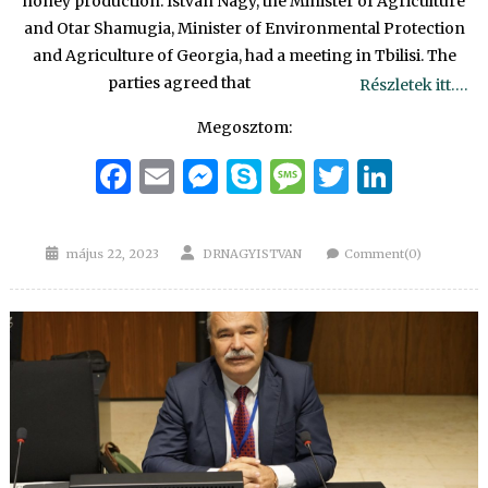
honey production. Istvan Nagy, the Minister of Agriculture
and Otar Shamugia, Minister of Environmental Protection
and Agriculture of Georgia, had a meeting in Tbilisi. The
parties agreed that
Részletek itt….
Megosztom:
Facebook
Email
Messenger
Skype
Message
Twitter
Linke
Posted
Author
május 22, 2023
DRNAGYISTVAN
Comment(0)
on