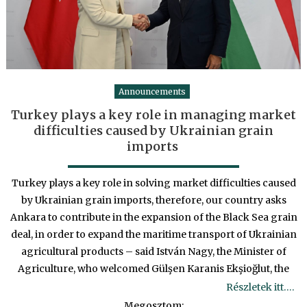
Announcements
Turkey plays a key role in managing market
difficulties caused by Ukrainian grain
imports
Turkey plays a key role in solving market difficulties caused
by Ukrainian grain imports, therefore, our country asks
Ankara to contribute in the expansion of the Black Sea grain
deal, in order to expand the maritime transport of Ukrainian
agricultural products – said István Nagy, the Minister of
Agriculture, who welcomed Gülşen Karanis Ekşioğlut, the
Részletek itt….
Megosztom: