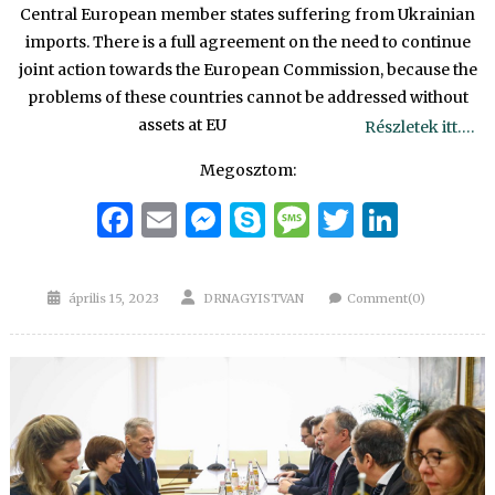
Central European member states suffering from Ukrainian
imports. There is a full agreement on the need to continue
joint action towards the European Commission, because the
problems of these countries cannot be addressed without
assets at EU
Részletek itt….
Megosztom:
Facebook
Email
Messenger
Skype
Message
Twitter
Linke
Posted
Author
április 15, 2023
DRNAGYISTVAN
Comment(0)
on