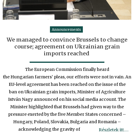
Announcements
We managed to convince Brussels to change
course; agreement on Ukrainian grain
imports reached
The European Commission finally heard
the Hungarian farmers’ pleas, our efforts were not in vain. An
EU-level agreement has been reached on the issue of the
ban on Ukrainian grain imports, Minister of Agriculture
István Nagy announced on his social media account. The
Minister highlighted that Brussels had given way to the
pressure exerted by the five Member States concerned –
Hungary, Poland, Slovakia, Bulgaria and Romania –
acknowledging the gravity of
Részletek itt….