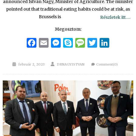
announced István Nagy, Minister of Agriculture. The minister
pointed out that traditional eating habits could be at risk, as
Brussels is
Részletek itt….
Megosztom:
Facebook
Email
Messenger
Skype
Message
Twitter
Linke
Posted
Author
február 2, 2023
DRNAGYISTVAN
Comment(0)
on