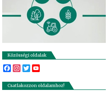
Közösségi oldalak
Facebook
Instagram
Twitter
YouTube
Csatlakozzon oldalamhoz!