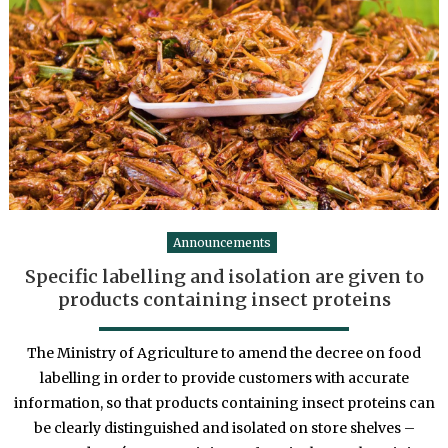
Announcements
Specific labelling and isolation are given to
products containing insect proteins
The Ministry of Agriculture to amend the decree on food
labelling in order to provide customers with accurate
information, so that products containing insect proteins can
be clearly distinguished and isolated on store shelves –