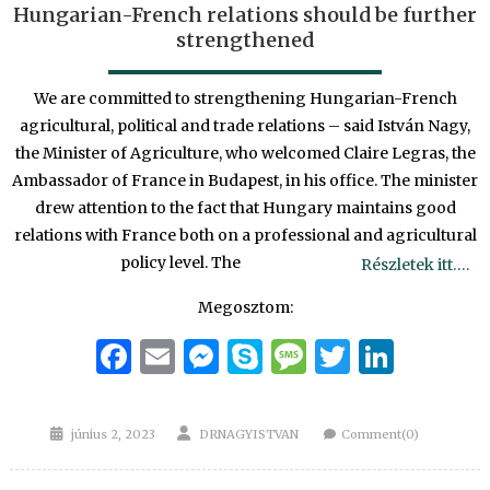
Hungarian-French relations should be further
strengthened
We are committed to strengthening Hungarian-French
agricultural, political and trade relations – said István Nagy,
the Minister of Agriculture, who welcomed Claire Legras, the
Ambassador of France in Budapest, in his office. The minister
drew attention to the fact that Hungary maintains good
relations with France both on a professional and agricultural
policy level. The
Részletek itt….
Megosztom:
Facebook
Email
Messenger
Skype
Message
Twitter
Linke
Posted
Author
június 2, 2023
DRNAGYISTVAN
Comment(0)
on