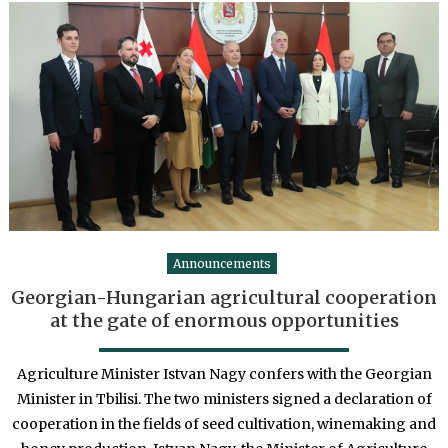
Announcements
Georgian-Hungarian agricultural cooperation
at the gate of enormous opportunities
Agriculture Minister Istvan Nagy confers with the Georgian
Minister in Tbilisi. The two ministers signed a declaration of
cooperation in the fields of seed cultivation, winemaking and