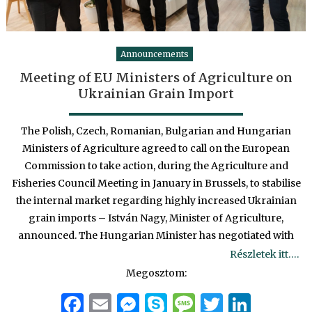
Announcements
Meeting of EU Ministers of Agriculture on
Ukrainian Grain Import
The Polish, Czech, Romanian, Bulgarian and Hungarian
Ministers of Agriculture agreed to call on the European
Commission to take action, during the Agriculture and
Fisheries Council Meeting in January in Brussels, to stabilise
the internal market regarding highly increased Ukrainian
grain imports – István Nagy, Minister of Agriculture,
announced. The Hungarian Minister has negotiated with
Részletek itt….
Megosztom:
Facebook
Email
Messenger
Skype
Message
Twitter
Linke