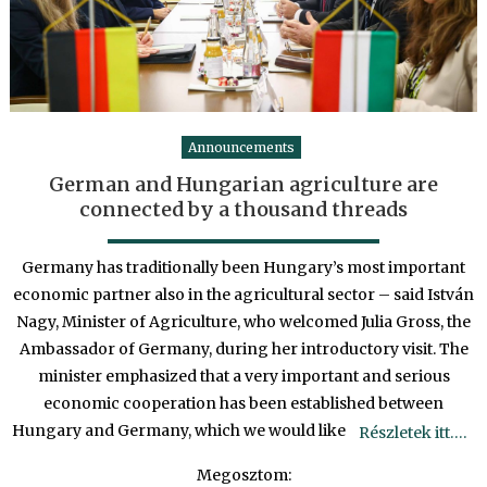
Announcements
German and Hungarian agriculture are
connected by a thousand threads
Germany has traditionally been Hungary’s most important
economic partner also in the agricultural sector – said István
Nagy, Minister of Agriculture, who welcomed Julia Gross, the
Ambassador of Germany, during her introductory visit. The
minister emphasized that a very important and serious
economic cooperation has been established between
Hungary and Germany, which we would like
Részletek itt….
Megosztom: