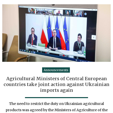
Announcements
Agricultural Ministers of Central European
countries take joint action against Ukrainian
imports again
The need to restrict the duty on Ukrainian agricultural
products was agreed by the Ministers of Agriculture of the