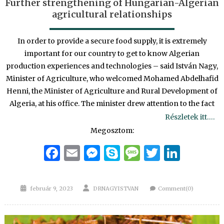
Further strengthening of Hungarian-Algerian
agricultural relationships
In order to provide a secure food supply, it is extremely
important for our country to get to know Algerian
production experiences and technologies – said István Nagy,
Minister of Agriculture, who welcomed Mohamed Abdelhafid
Henni, the Minister of Agriculture and Rural Development of
Algeria, at his office. The minister drew attention to the fact
Részletek itt….
Megosztom:
Facebook
Email
Messenger
Skype
Message
Twitter
Linke
Posted
Author
február 9, 2023
DRNAGYISTVAN
Comment(0)
on