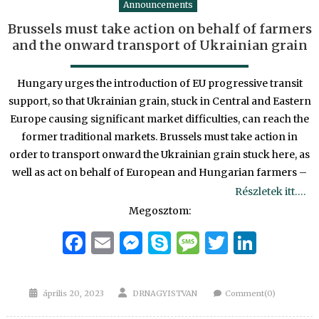
Announcements
Brussels must take action on behalf of farmers
and the onward transport of Ukrainian grain
Hungary urges the introduction of EU progressive transit
support, so that Ukrainian grain, stuck in Central and Eastern
Europe causing significant market difficulties, can reach the
former traditional markets. Brussels must take action in
order to transport onward the Ukrainian grain stuck here, as
well as act on behalf of European and Hungarian farmers –
Részletek itt….
Megosztom:
Facebook
Email
Messenger
Skype
Message
Twitter
Linke
Posted
Author
április 20, 2023
DRNAGYISTVAN
Comment(0)
on